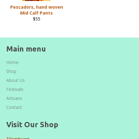
Pescadors, hand woven
Mid Calf Pants
Regular
$55
price
Main menu
Home
Shop
About Us
Festivals
Artisans
Contact
Visit Our Shop
Ventura