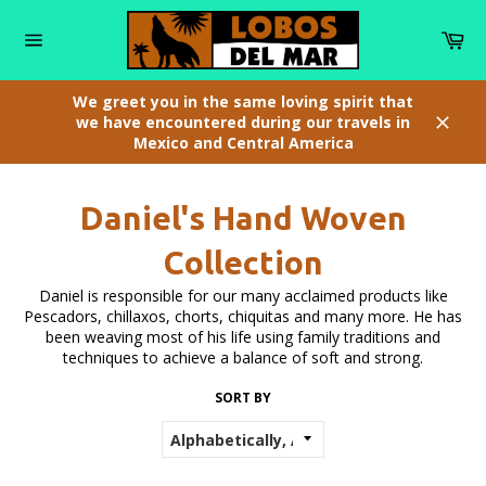
Skip
to
Car
content
Site
navigation
We greet you in the same loving spirit that
we have encountered during our travels in
Mexico and Central America
Close
Daniel's Hand Woven
Collection
Daniel is responsible for our many acclaimed products like
Pescadors, chillaxos, chorts, chiquitas and many more. He has
been weaving most of his life using family traditions and
techniques to achieve a balance of soft and strong.
SORT BY