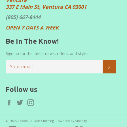
337 E Main St, Ventura CA 93001
(805) 667-8444
OPEN 7 DAYS A WEEK
Be In The Know!
Sign up for the latest news, offers, and styles.
SUBS
Follow us
Facebook
Twitter
Instagram
© 2026,
Lobos Del Mar Clothing
.
Powered by Shopify