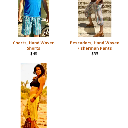
Chorts, Hand Woven
Pescadors, Hand Woven
Shorts
Fisherman Pants
Regular
Regular
$48
$55
price
price