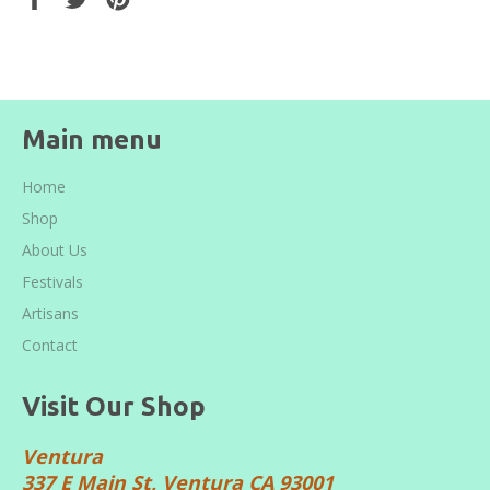
on
on
on
Facebook
Twitter
Pinterest
Main menu
Home
Shop
About Us
Festivals
Artisans
Contact
Visit Our Shop
Ventura
337 E Main St, Ventura CA 93001