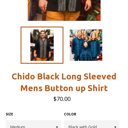
Chido Black Long Sleeved
Mens Button up Shirt
Regular
$70.00
price
SIZE
COLOR