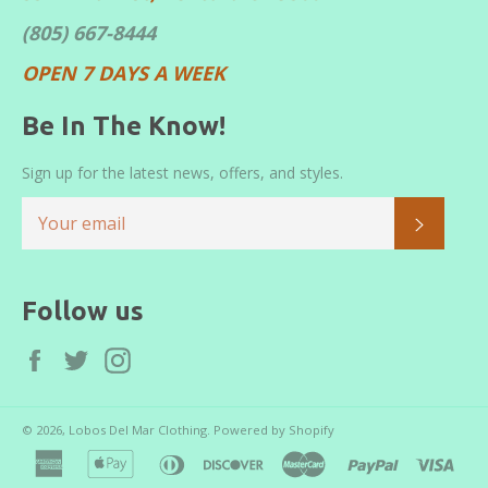
(805) 667-8444
OPEN 7 DAYS A WEEK
Be In The Know!
Sign up for the latest news, offers, and styles.
SUBS
Follow us
Facebook
Twitter
Instagram
© 2026,
Lobos Del Mar Clothing
.
Powered by Shopify
american
apple
diners
discover
master
paypal
visa
express
pay
club