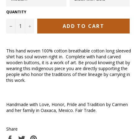
QUANTITY
ADD TO CART
−
+
This hand woven 100% cotton breathable cotton long sleeved
shirt has soul woven right in. Complete with hand carved
wooden buttons, it is a work of art. Be proud knowing that by
wearing this indigenous piece you are directly supporting the
people who honor the traditions of their lineage by carrying in
this work.
Handmade with Love, Honor, Pride and Tradition by Carmen
and her family in Oaxaca, Mexico. Fair Trade.
Share
Share
Tweet
Pin