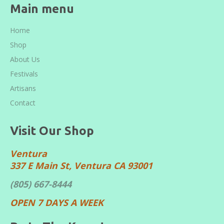
Main menu
Home
Shop
About Us
Festivals
Artisans
Contact
Visit Our Shop
Ventura
337 E Main St, Ventura CA 93001
(805) 667-8444
OPEN 7 DAYS A WEEK