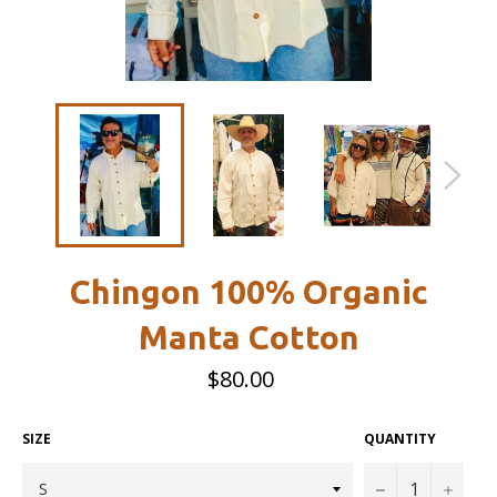
Chingon 100% Organic
Manta Cotton
Regular
$80.00
price
SIZE
QUANTITY
−
+