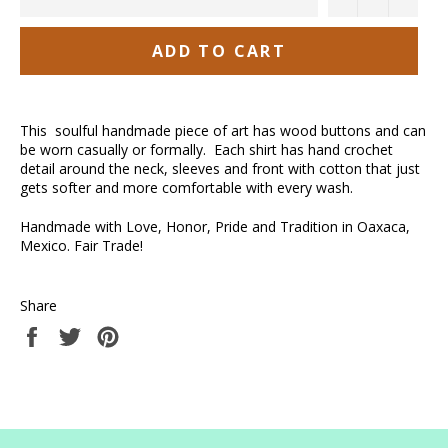
ADD TO CART
This soulful handmade piece of art has wood buttons and can
be worn casually or formally. Each shirt has hand crochet
detail around the neck, sleeves and front with cotton that just
gets softer and more comfortable with every wash.
Handmade with Love, Honor, Pride and Tradition in Oaxaca,
Mexico. Fair Trade!
Share
Share
Tweet
Pin
on
on
on
Facebook
Twitter
Pinterest