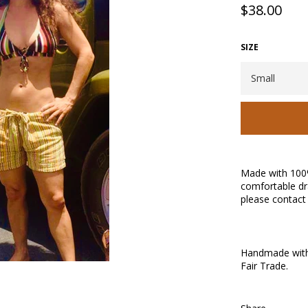
Regular
$38.00
price
SIZE
Made with 100
comfortable dr
please contact 
Handmade with 
Fair Trade.