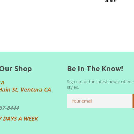
Share
 Our Shop
Be In The Know!
ra
Sign up for the latest news, offers
styles.
Main St, Ventura CA
667-8444
7 DAYS A WEEK