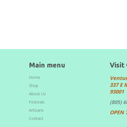
Main menu
Visit
Home
Ventu
337 E 
Shop
93001
About Us
(805) 
Festivals
Artisans
OPEN 
Contact