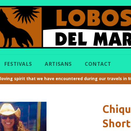
FESTIVALS
ARTISANS
CONTACT
loving spirit that we have encountered during our travels in 
Chiq
Short