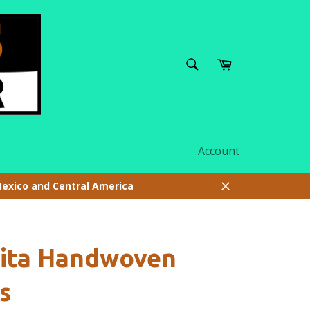
SEARCH
Cart
Search
Account
Mexico and Central America
Close
uita Handwoven
s