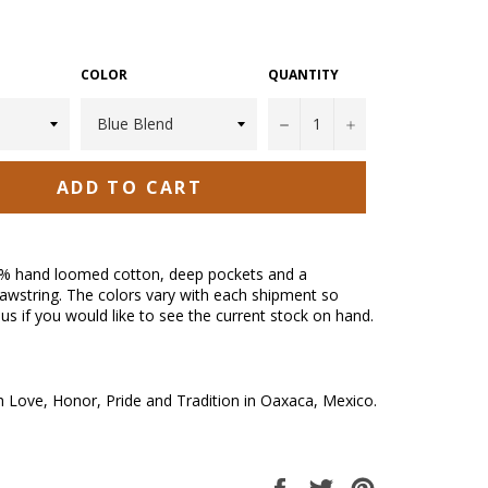
COLOR
QUANTITY
−
+
ADD TO CART
% hand loomed cotton, deep pockets and a
awstring. The colors vary with each shipment so
us if you would like to see the current stock on hand.
Love, Honor, Pride and Tradition in Oaxaca, Mexico.
Share
Tweet
Pin