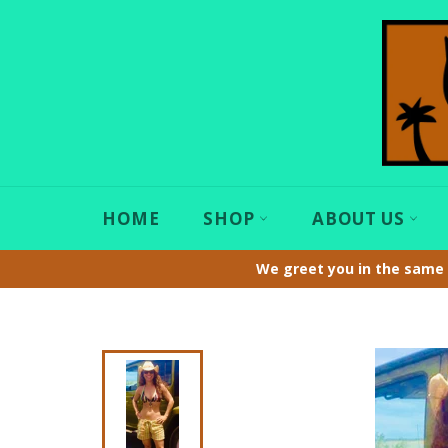
Skip
to
content
HOME
SHOP
ABOUT US
We greet you in the same 