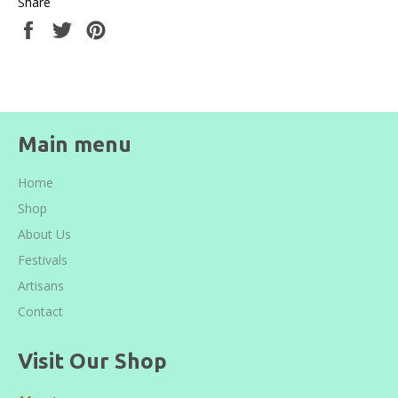
Share
Share
Tweet
Pin
on
on
on
Facebook
Twitter
Pinterest
Main menu
Home
Shop
About Us
Festivals
Artisans
Contact
Visit Our Shop