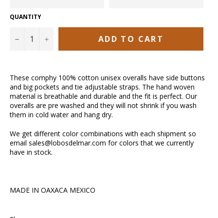
QUANTITY
ADD TO CART
−
+
These comphy 100% cotton unisex overalls have side buttons
and big pockets and tie adjustable straps. The hand woven
material is breathable and durable and the fit is perfect. Our
overalls are pre washed and they will not shrink if you wash
them in cold water and hang dry.
We get different color combinations with each shipment so
email sales@lobosdelmar.com for colors that we currently
have in stock.
MADE IN OAXACA MEXICO