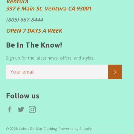
Ventura
337 E Main St, Ventura CA 93001
(805) 667-8444
OPEN 7 DAYS A WEEK
Be In The Know!
Sign up for the latest news, offers, and styles.
SUBS
Follow us
Facebook
Twitter
Instagram
© 2026,
Lobos Del Mar Clothing
.
Powered by Shopify