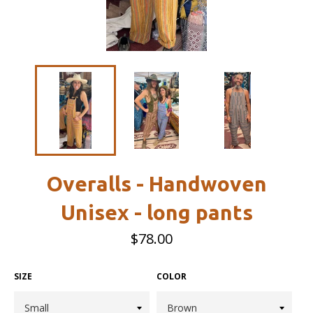
Overalls - Handwoven
Unisex - long pants
Regular
$78.00
price
SIZE
COLOR