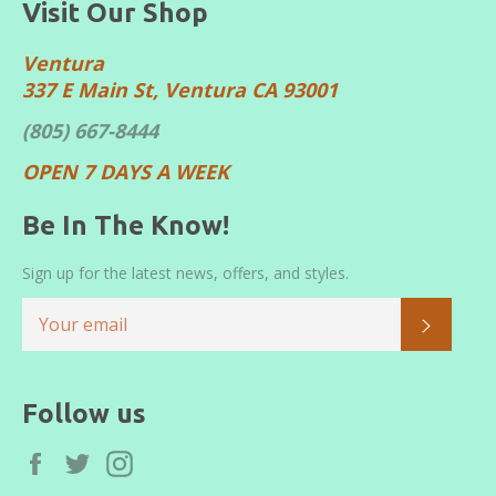
Visit Our Shop
Ventura
337 E Main St, Ventura CA 93001
(805) 667-8444
OPEN 7 DAYS A WEEK
Be In The Know!
Sign up for the latest news, offers, and styles.
SUBS
Follow us
Facebook
Twitter
Instagram