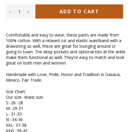
ADD TO CART
−
+
Comfortable and easy to wear, these pants are made from
100% cotton. With a relaxed cut and elastic waistband with a
drawstring as well, these are great for lounging around or
going to town. The deep pockets and optional ties at the ankle
make them functional as well. They're easy to match and look
great on both men and women.
Handmade with Love, Pride, Honor and Tradition in Oaxaca,
Mexico. Fair Trade.
Size Chart:
Our size- Waist size
S- 26 -28
M- 29-31
L- 31-33
Xl -34-36
XXL- 37-38
XXXL-39-42