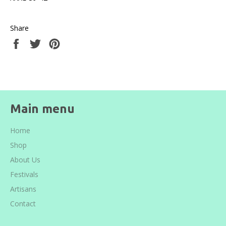
Share
Share
Tweet
Pin
on
on
on
Facebook
Twitter
Pinterest
Main menu
Home
Shop
About Us
Festivals
Artisans
Contact