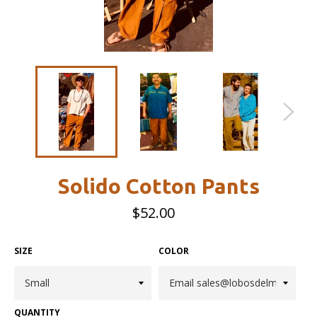
Solido Cotton Pants
Regular
$52.00
price
SIZE
COLOR
QUANTITY