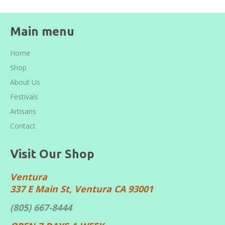
Main menu
Home
Shop
About Us
Festivals
Artisans
Contact
Visit Our Shop
Ventura
337 E Main St, Ventura CA 93001
(805) 667-8444