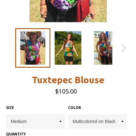
Tuxtepec Blouse
Regular
$105.00
price
SIZE
COLOR
QUANTITY