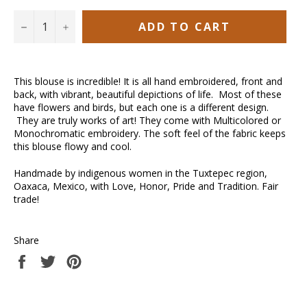
ADD TO CART
−
+
This blouse is incredible! It is all hand embroidered, front and
back, with vibrant, beautiful depictions of life. Most of these
have flowers and birds, but each one is a different design.
They are truly works of art! They come with Multicolored or
Monochromatic embroidery. The soft feel of the fabric keeps
this blouse flowy and cool.
Handmade by indigenous women in the Tuxtepec region,
Oaxaca, Mexico, with Love, Honor, Pride and Tradition. Fair
trade!
Share
Share
Tweet
Pin
on
on
on
Facebook
Twitter
Pinterest