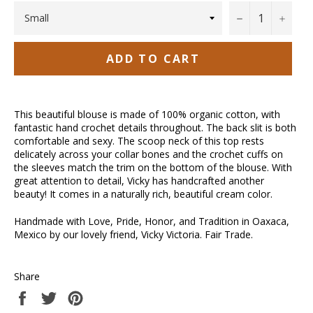
−
+
ADD TO CART
This beautiful blouse is made of 100% organic cotton, with
fantastic hand crochet details throughout. The back slit is both
comfortable and sexy. The scoop neck of this top rests
delicately across your collar bones and the crochet cuffs on
the sleeves match the trim on the bottom of the blouse. With
great attention to detail, Vicky has handcrafted another
beauty! It comes in a naturally rich, beautiful cream color.
Handmade with Love, Pride, Honor, and Tradition in Oaxaca,
Mexico by our lovely friend, Vicky Victoria. Fair Trade.
Share
Share
Tweet
Pin
on
on
on