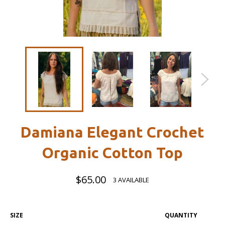
Damiana Elegant Crochet
Organic Cotton Top
Regular
$65.00
3 AVAILABLE
price
SIZE
QUANTITY