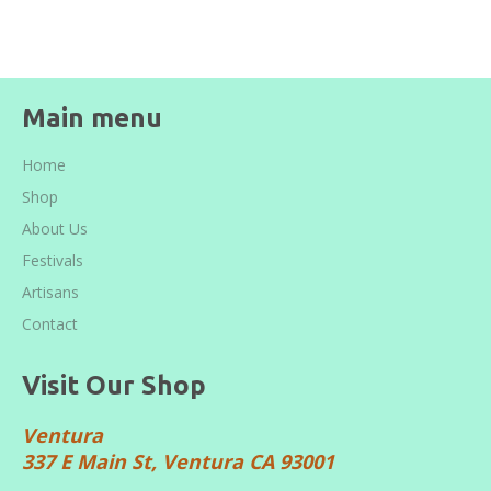
Facebook
Twitter
Pinterest
Main menu
Home
Shop
About Us
Festivals
Artisans
Contact
Visit Our Shop
Ventura
337 E Main St, Ventura CA 93001